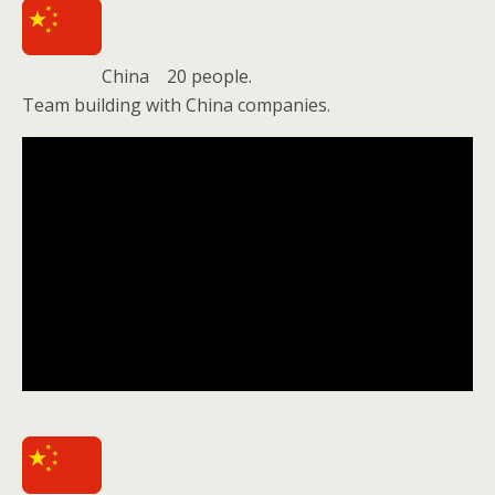
China 20 people.
Team building with China companies.