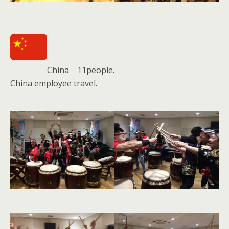
China 11people.
China employee travel.