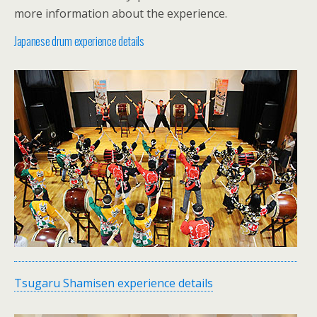
more information about the experience.
Japanese drum experience details
Tsugaru Shamisen experience details