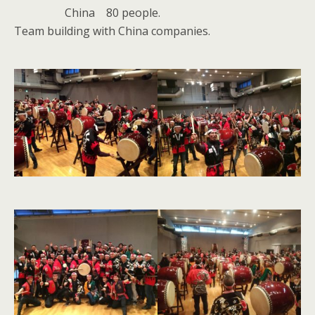
China 80 people.
Team building with China companies.