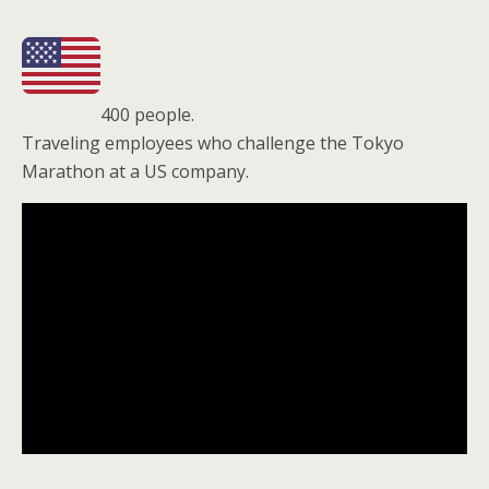
400 people.
Traveling employees who challenge the Tokyo
Marathon at a US company.