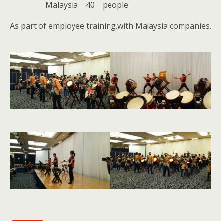
Malaysia 40 people
As part of employee training.with Malaysia companies.