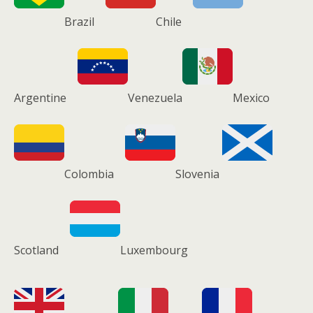
Brazil
Chile
Argentine
Venezuela
Mexico
Colombia
Slovenia
Scotland
Luxembourg