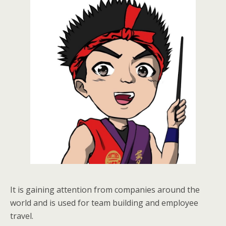
It is gaining attention from companies around the
world and is used for team building and employee
travel.