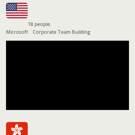
18 people.
Microsoft Corporate Team Building