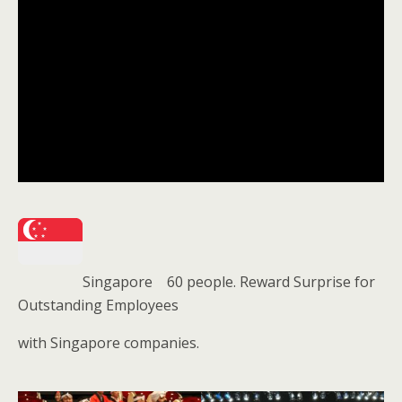
Singapore 60 people. Reward Surprise for
Outstanding Employees
with Singapore companies.