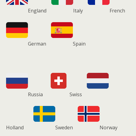
England
Italy
French
German
Spain
Russia
Swiss
Holland
Sweden
Norway