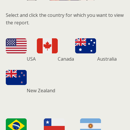
Select and click the country for which you want to view
the report.
USA
Canada
Australia
New Zealand