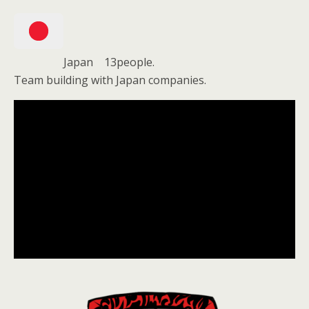
Japan 13people.
Team building with Japan companies.