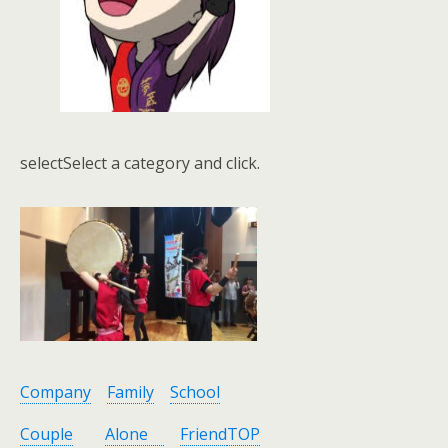
selectSelect a category and click.
Company
Family
School
Couple
Alone
Friend
TOP