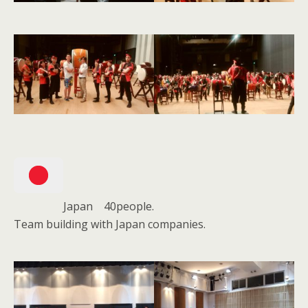
Japan 40people.
Team building with Japan companies.