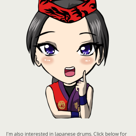
I’m also interested in Japanese drums. Click below for