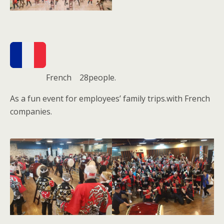
French 28people.
As a fun event for employees’ family trips.with French
companies.