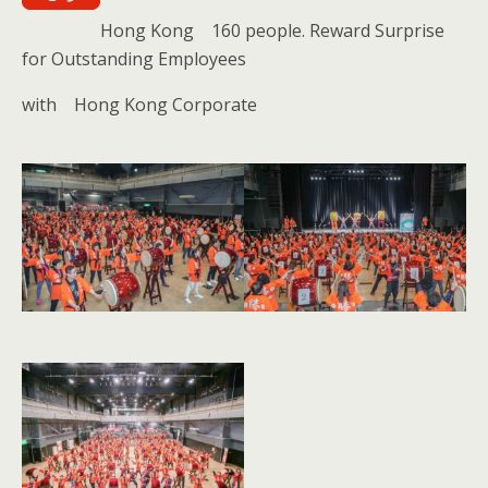
Hong Kong 160 people. Reward Surprise
for Outstanding Employees
with Hong Kong Corporate