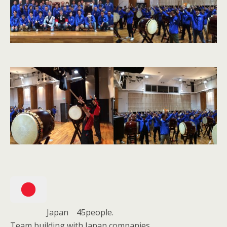
Japan 45people.
Team building with Japan companies.