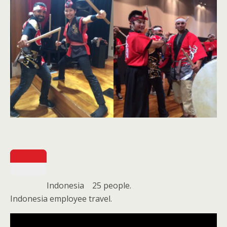
Indonesia 25 people.
Indonesia employee travel.