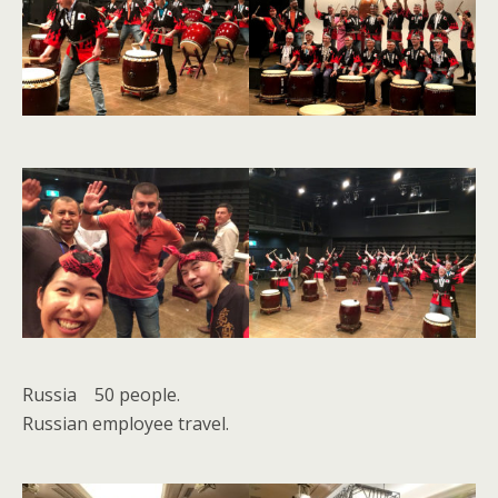
Russia 50 people.
Russian employee travel.