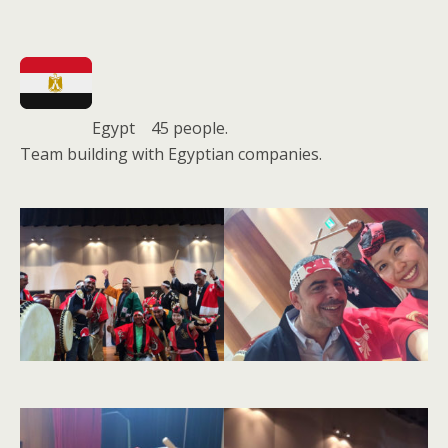
Egypt 45 people.
Team building with Egyptian companies.