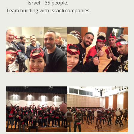
Israel 35 people.
Team building with Israeli companies.