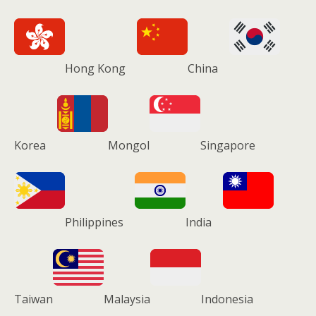
Hong Kong
China
Korea
Mongol
Singapore
Philippines
India
Taiwan
Malaysia
Indonesia