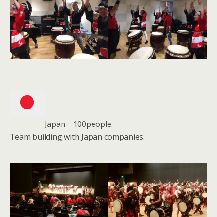
Japan 100people.
Team building with Japan companies.