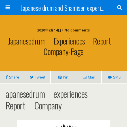
Japanese drum and Shamisen experience | Dream Academy Tokyo
2020年2月14日 • No Comments
Japanesedrum Experiences Report
Company-Page
Share
Tweet
Pin
Mail
SMS
apanesedrum experiences
Report Company