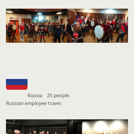
Russia 25 people.
Russian employee travel.