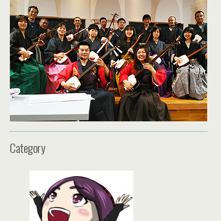
Category